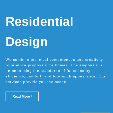
Residential
Design
We combine technical competences and creativity
to produce proposals for homes. The emphasis is
on enhancing the standards of functionality,
efficiency, comfort, and top-notch appearance. Our
services provide you the scope…
Read More