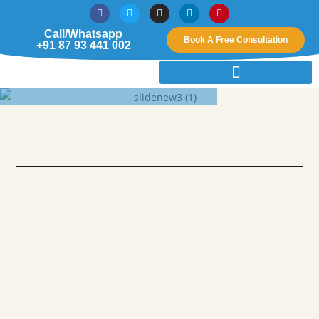
Call/Whatsapp
Book A Free Consultation
+91 87 93 441 002
Creating A New Breath Of
Life Through Interior Design