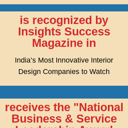
is recognized by
Insights Success
Magazine in
India’s Most Innovative Interior
Design Companies to Watch
receives the "National
Business & Service