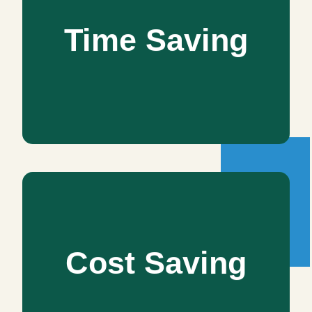
Time Saving
Time Saving
We play by your strengths and offerings to save your as
well as our time. Being in line with the latest technology
helps us in delivering prompt services. Do not worry, we
never compromise on the quality.
Cost Saving
Cost Saving
You can save a lot of cost by letting our excellent interior
designer choose the finest products, fittings, and
furnishings you can afford with your present budget.