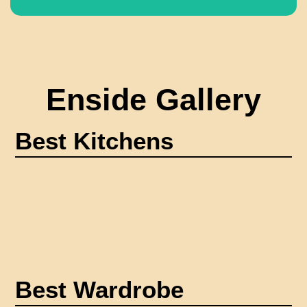
Enside Gallery
Best Kitchens
Best Wardrobe