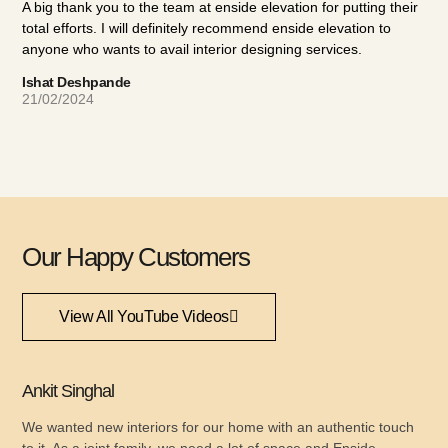
A big thank you to the team at enside elevation for putting their
ahe
total efforts. I will definitely recommend enside elevation to
The
anyone who wants to avail interior designing services.
a n
def
Ishat Deshpande
wit
21/02/2024
Amo
08/
Our Happy Customers
View All YouTube Videos
Ankit Singhal
We wanted new interiors for our home with an authentic touch
to it. As a joint family, we need a lot of space and Enside