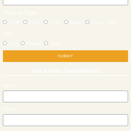
Property Type:
1 BHK
2 BHK
3 BHK
Duplex
House / Villa
City
Pune
Mumbai
Thane
SUBMIT
Get A Free Consultation
Name
Email