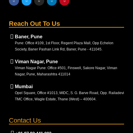
Reach Out To Us
Baner, Pune
Pune: Office #109, 1st Floor, Regent Plaza Mall, Opp Echelon
Society, Baner Pashan Link Rd, Baner, Pune - 411045.
Viman Nagar, Pune
Viman Nagar Pune: Office #501, Finswell, Sakore Nagar, Viman
Nagar, Pune, Maharashtra 411014
Mumbai
Opel Square, Office #1013, MIDC, S. G. Barve Road, Opp. Railadevi
TMC Office, Wagle Estate, Thane (West) – 400604.
Contact Us