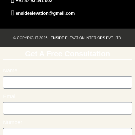
+91 87 93 441 002
ensideelevation@gmail.com
© COPYRIGHT 2025 - ENSIDE ELEVATION INTERIORS PVT. LTD.
Get A Free Consultation
Name
Email
Number