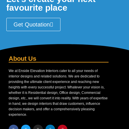
favourite place
Get Quotation
About Us
We at Enside Elevation Interiors cater to all your needs of
interior designs and related solutions. We are dedicated to
providing the ultimate client experience and reaching new
heights with every successful project. Whatever your vision is,
whether it is Residential design, Office design, Commercial
design, etc., we will convert it into reality. With years of expertise
in hand, we design interiors that draw customers, influence
decision makers, and offer a comprehensively pleasing
experience.