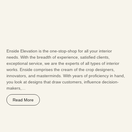
Enside Elevation is the one-stop-shop for all your interior
needs. With the breadth of experience, satisfied clients,
exceptional service, we are the experts of all types of interior
works. Enside comprises the cream of the crop designers,
innovators, and masterminds. With years of proficiency in hand,
you look at designs that draw customers, influence decision-
makers,…
Read More