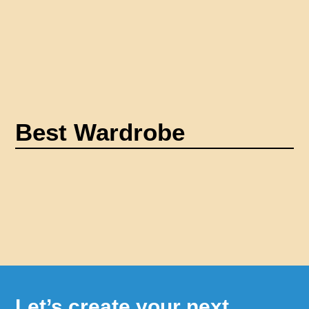
Best Wardrobe
Let’s create your next