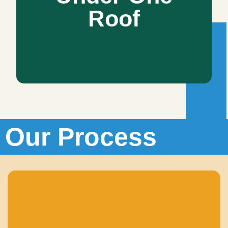
Roof
All-in-all, we are your one-stop solution. We will not merely
take care of the vision you wish, but we will also present
you alternate styles that work best for you.
Our Process