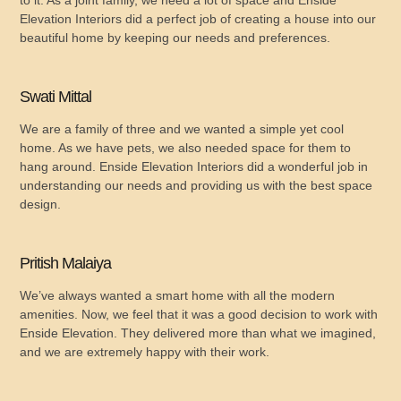
Elevation Interiors did a perfect job of creating a house into our
beautiful home by keeping our needs and preferences.
Swati Mittal
We are a family of three and we wanted a simple yet cool
home. As we have pets, we also needed space for them to
hang around. Enside Elevation Interiors did a wonderful job in
understanding our needs and providing us with the best space
design.
Pritish Malaiya
We’ve always wanted a smart home with all the modern
amenities. Now, we feel that it was a good decision to work with
Enside Elevation. They delivered more than what we imagined,
and we are extremely happy with their work.