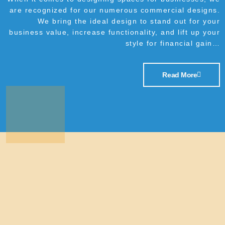
are recognized for our numerous commercial designs.
We bring the ideal design to stand out for your
business value, increase functionality, and lift up your
style for financial gain…
Read More