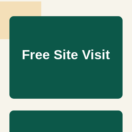
Free Site Visit
Free Site Visit
Schedule an appointment for a free site visit to follow
Interior ideas and Budget. Let us serve you in working out
your budget or setting up project priorities.