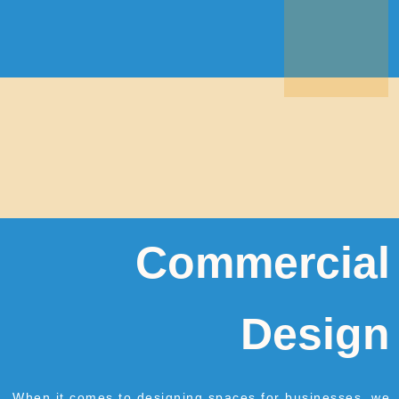
Commercial
Design
When it comes to designing spaces for businesses, we