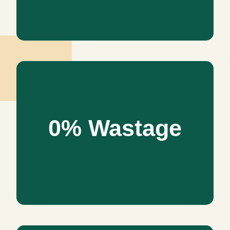
0% Wastage
0% Wastage
Our values of interior design decrease the adverse effect
of the environment and create a greater sustainable
future. We design only for; power effectiveness, zero
waste, zero effect on the environment, and sustainability
and flexibility.