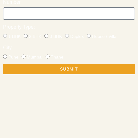
Number
Property Type:
1 BHK
2 BHK
3 BHK
Duplex
House / Villa
City
Pune
Mumbai
Thane
SUBMIT