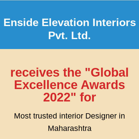
Enside Elevation Interiors
Pvt. Ltd.
receives the "Global
Excellence Awards
2022" for
Most trusted interior Designer in
Maharashtra