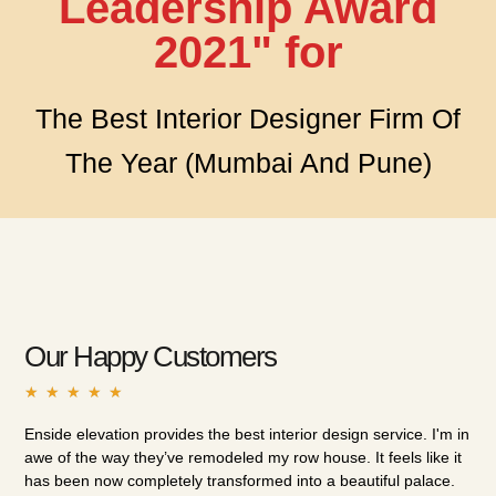
Leadership Award
2021" for
The Best Interior Designer Firm Of
The Year (Mumbai And Pune)
Our Happy Customers
★
★
★
★
★
Enside elevation provides the best interior design service. I'm in
I h
awe of the way they’ve remodeled my row house. It feels like it
int
has been now completely transformed into a beautiful palace.
the